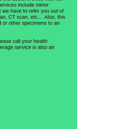
ervices include minor
t we have to refer you
out of
an, CT scan, etc... Also, this
d or other specimens to an
ease call your health
erage service is also an