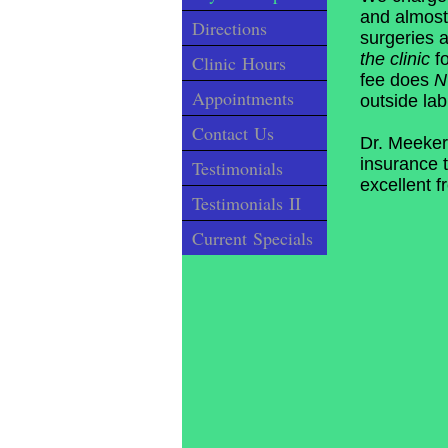
and almost
Directions
surgeries 
the clinic
fo
Clinic Hours
fee does
Appointments
outside lab
Contact Us
Dr. Meeker
insurance t
Testimonials
excellent f
Testimonials II
Current Specials