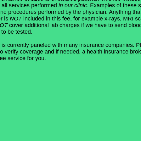
 all services performed
in our clinic
. Examples of these s
and procedures performed by the physician. Anything tha
r is
NOT
included in this fee, for example x-rays, MRI sc
NOT
cover additional lab charges if we have to send bloo
 to be tested.
 is currently paneled with many insurance companies. Pl
o verify coverage and if needed, a health insurance brok
ree service for you.