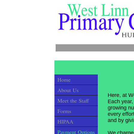
Call
Home
About Us
Here, at We
Meet the Staff
Each year, 
growing nu
Forms
every effor
and by giv
HIPAA
Payment Options
We charge a