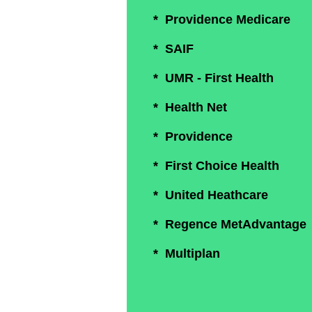
* Providence Medicare
* SAIF
* UMR - First Health
* Health Net
* Providence
* First Choice Health
* United Heathcare
* Regence MetAdvantage
* Multiplan