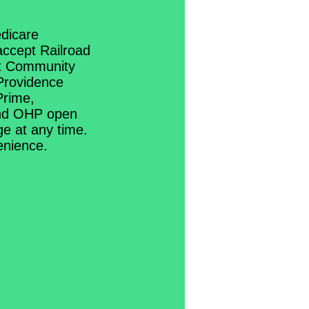
dicare
ccept Railroad
et Community
Providence
Prime,
and OHP open
ge at any time.
venience.