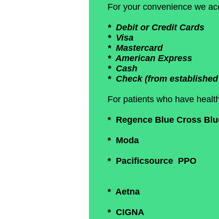
For your convenience we acc
* Debit or Credit Cards
* Visa
* Mastercard
* American Express
* Cash
* Check (from established 
For patients who have health
* Regence Blue Cross Blue 
* Moda
* Pacificsource PPO
* Aetna
* CIGNA