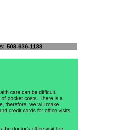
-1133
lth care can be difficult.
of-pocket costs. There is a
, therefore, we will make
nd credit cards for office visits
the doctor's office visit fee