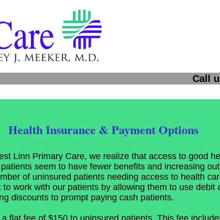
 us: 503-636
Health Insurance & Payment Options
st Linn Primary Care, we realize that access to good hea
patients seem to have fewer benefits and increasing out-
mber of uninsured patients needing access to health care
t to work with our patients by allowing them to use debit a
ing discounts to prompt paying cash patients.
 flat fee of $150 to uninsured patients. This fee includes 