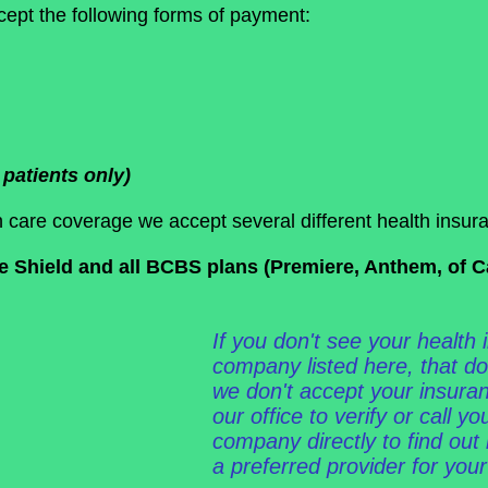
ept the following forms of payment:
patients only)
 care coverage we accept several different health insura
Shield and all BCBS plans (Premiere, Anthem, of Cali
If you don't see your health
company listed here, that d
we don't accept your insuran
our office to verify or call y
company directly to find out 
a preferred provider for your