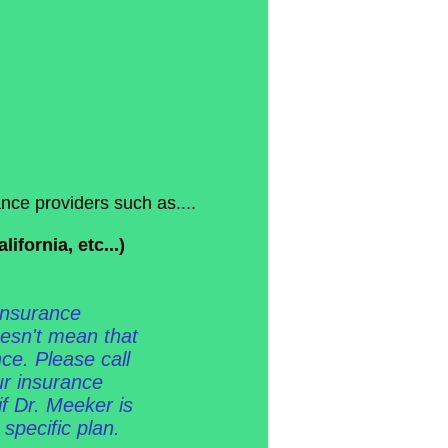
nce providers such as....
fornia, etc...)
 insurance
oesn't mean that
ce. Please call
our insurance
if Dr. Meeker is
 specific plan.