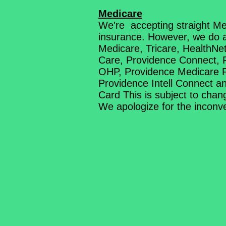
Medicare
We're accepting straight Me
insurance. However, we do a
Medicare, Tricare, HealthN
Care, Providence Connect, 
OHP, Providence Medicare 
Providence Intell Connect 
Card This is subject to chan
We apologize for the incon